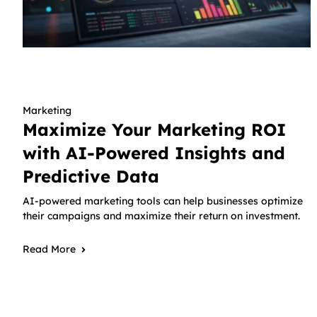
Marketing
Maximize Your Marketing ROI
with AI-Powered Insights and
Predictive Data
AI-powered marketing tools can help businesses optimize
their campaigns and maximize their return on investment.
Read More