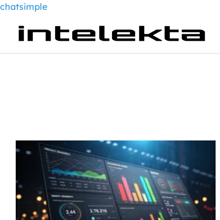
chatsimple