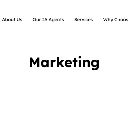
About Us
Our IA Agents
Services
Why Choose
Marketing