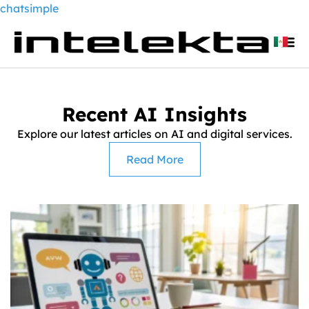
chatsimple
Recent AI Insights
Explore our latest articles on AI and digital services.
Read More