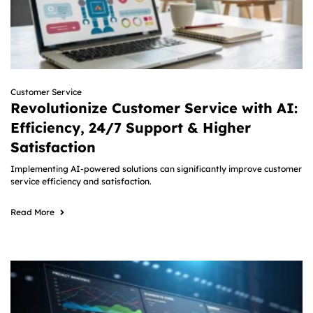
Customer Service
Revolutionize Customer Service with AI:
Efficiency, 24/7 Support & Higher
Satisfaction
Implementing AI-powered solutions can significantly improve customer
service efficiency and satisfaction.
Read More