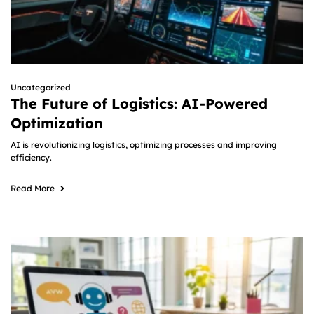
Uncategorized
The Future of Logistics: AI-Powered
Optimization
AI is revolutionizing logistics, optimizing processes and improving
efficiency.
Read More