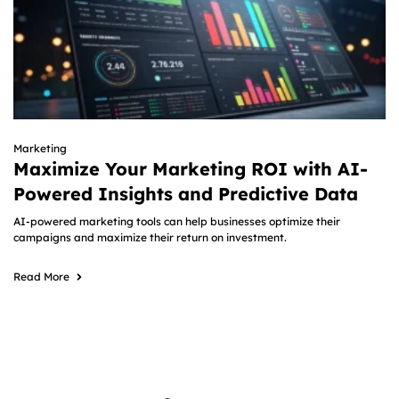
Marketing
Maximize Your Marketing ROI with AI-
Powered Insights and Predictive Data
AI-powered marketing tools can help businesses optimize their
campaigns and maximize their return on investment.
Read More