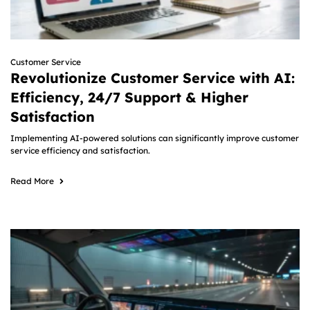
Customer Service
Revolutionize Customer Service with AI:
Efficiency, 24/7 Support & Higher
Satisfaction
Implementing AI-powered solutions can significantly improve customer
service efficiency and satisfaction.
Read More